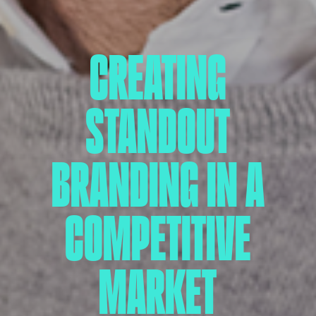
CREATING
STANDOUT
BRANDING IN A
COMPETITIVE
MARKET