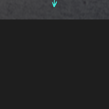
By Luke Di Rollo
Senior Account Director
4th October, 2021
Bold Drinks Pack Design Insights