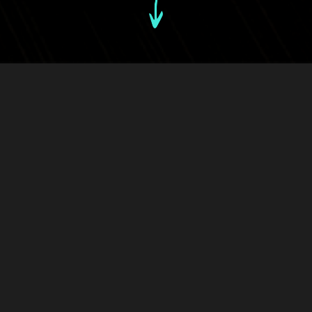
28th September, 2021
Back to news