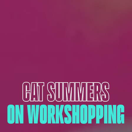
CAT SUMMERS
ON WORKSHOPPING