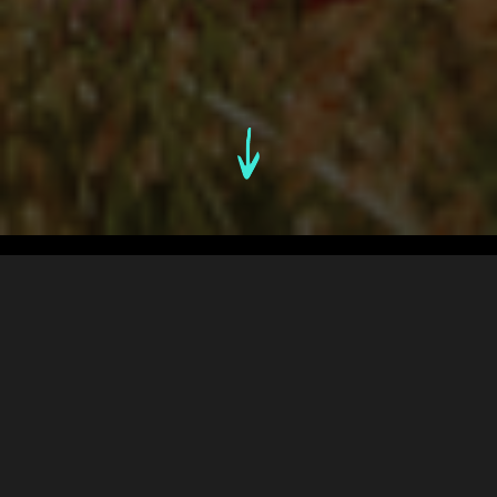
An Overview
1. THE CHALLENGE
2. FINDING THE UNFAIR