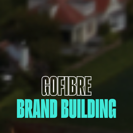
GOFIBRE
BRAND BUILDING