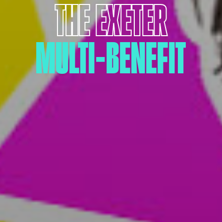
THE EXETER
MULTI-BENEFIT