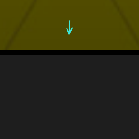
An Overview
1. THE CHALLENGE
2. FINDING THE UNFAIR