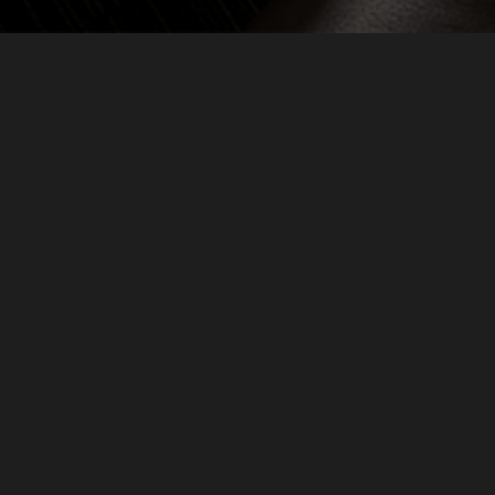
ALS
IN PARTNERSHIP WITH