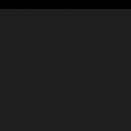
Back to news
VOLVED
PEEP AT OUR SOCI