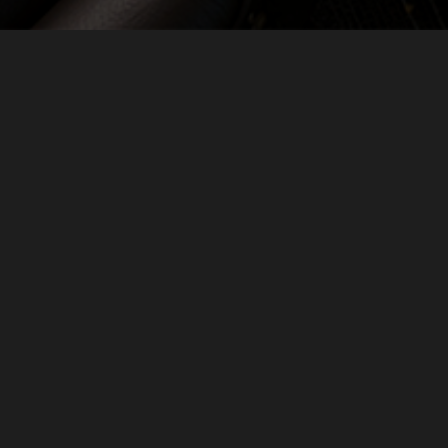
24th April, 2025
SAY HELLO
GET IN