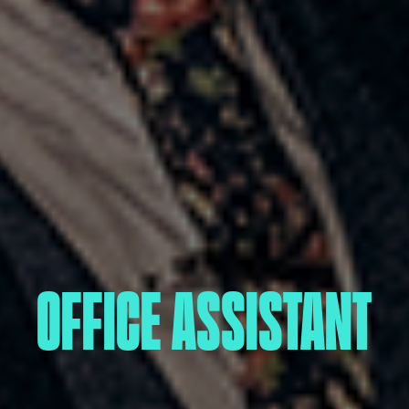
OFFICE ASSISTANT