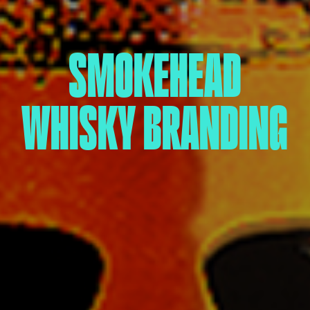
SMOKEHEAD
WHISKY BRANDING