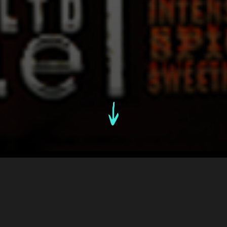
An Overview